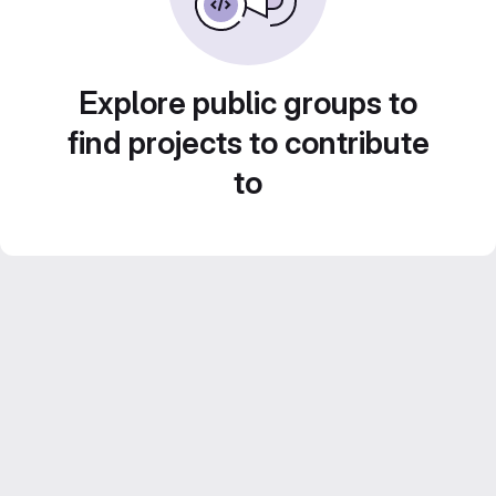
Explore public groups to
find projects to contribute
to