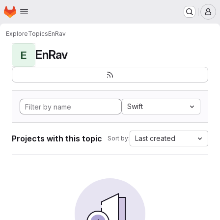
Homepage
Skip to main content
M
Explore
Topics
EnRav
EnRav
E
Swift
Projects with this topic
Last created
Sort by: