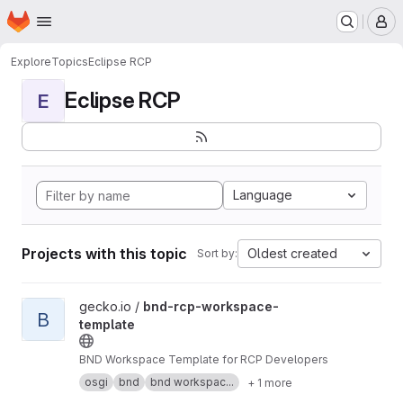
Homepage
Skip to main content
M
Explore
Topics
Eclipse RCP
Eclipse RCP
E
Language
Projects with this topic
Oldest created
Sort by:
View bnd-rcp-workspace-template project
gecko.io /
bnd-rcp-workspace-
B
template
BND Workspace Template for RCP Developers
osgi
bnd
bnd workspac...
+ 1 more