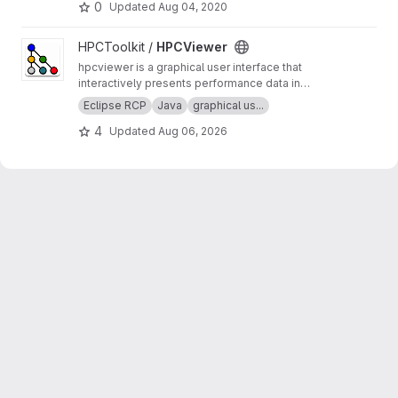
0
Updated
Aug 04, 2020
View HPCViewer project
HPCToolkit /
HPCViewer
hpcviewer is a graphical user interface that
interactively presents performance data in
three complementary code-centric views (top-
Eclipse RCP
Java
graphical us...
down, bottom-up, and flat), as well as a
4
Updated
Aug 06, 2026
graphical view that enables one to assess
performance variability across threads and
processes.