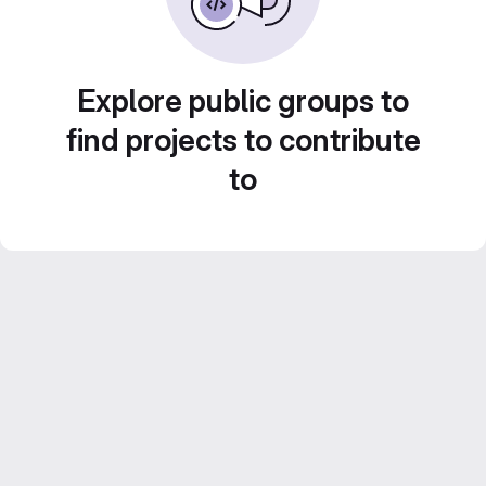
Explore public groups to
find projects to contribute
to