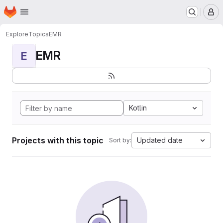
Homepage
Skip to main content
M
Explore
Topics
EMR
EMR
E
Kotlin
Projects with this topic
Updated date
Sort by: