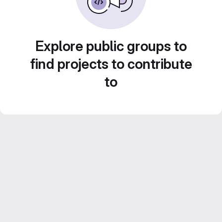
Explore public groups to
find projects to contribute
to