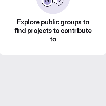
Explore public groups to
find projects to contribute
to