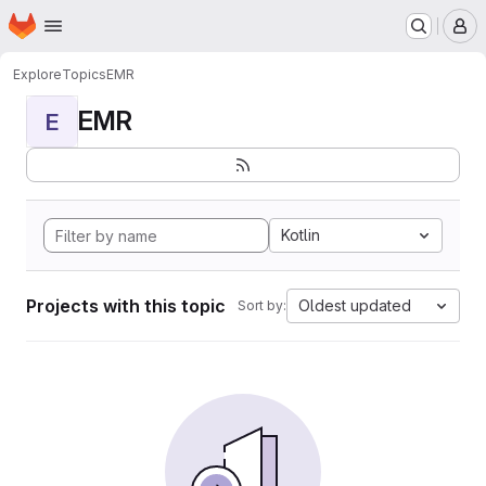
Homepage
Skip to main content
M
Explore
Topics
EMR
EMR
E
Kotlin
Projects with this topic
Oldest updated
Sort by: