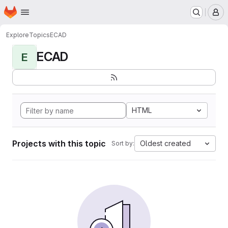
Homepage
Skip to main content
M
Explore
Topics
ECAD
ECAD
E
HTML
Projects with this topic
Oldest created
Sort by: