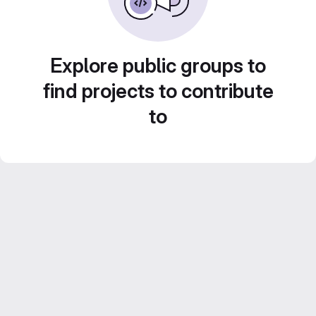
Explore public groups to
find projects to contribute
to