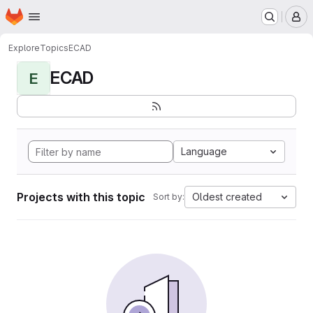
Homepage
Skip to main content
M
Explore
Topics
ECAD
ECAD
E
Language
Projects with this topic
Oldest created
Sort by: