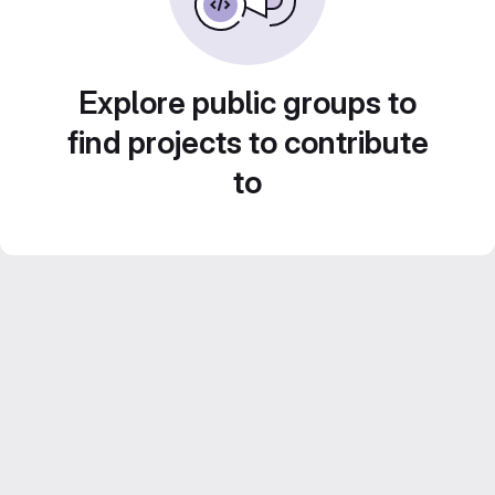
Explore public groups to
find projects to contribute
to