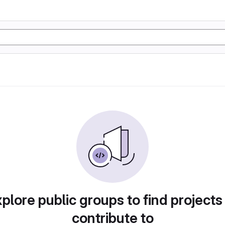
plore public groups to find projects
contribute to