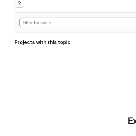
Projects with this topic
Ex