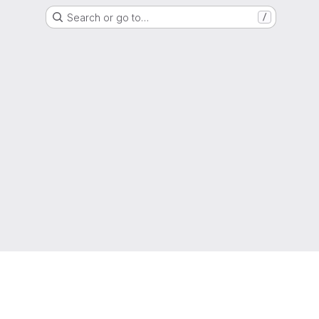
Search or go to…
/