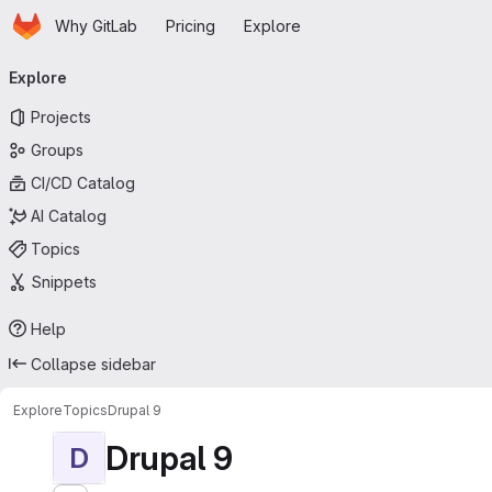
Homepage
Skip to main content
Why GitLab
Pricing
Explore
Primary navigation
Explore
Projects
Groups
CI/CD Catalog
AI Catalog
Topics
Snippets
Help
Collapse sidebar
Explore
Topics
Drupal 9
Drupal 9
D