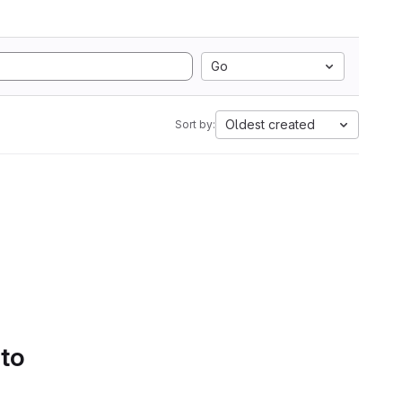
Go
Oldest created
Sort by:
 to