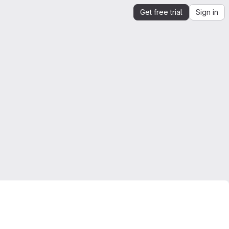
Get free trial
Sign in