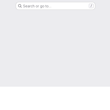
Search or go to…
/