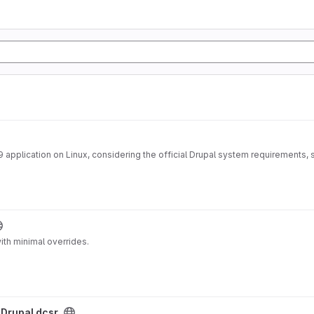
application on Linux, considering the official Drupal system requirements, s
ith minimal overrides.
/
Drupal dcsr