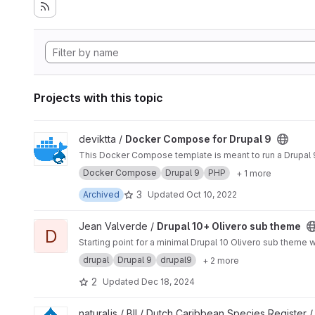
Projects with this topic
View Docker Compose for Drupal 9 project
deviktta /
Docker Compose for Drupal 9
This Docker Compose template is meant to run a Drupal 9 
Docker Compose
Drupal 9
PHP
+ 1 more
3
Archived
Updated
Oct 10, 2022
View Drupal 10+ Olivero sub theme project
Jean Valverde /
Drupal 10+ Olivero sub theme
D
Starting point for a minimal Drupal 10 Olivero sub theme w
drupal
Drupal 9
drupal9
+ 2 more
2
Updated
Dec 18, 2024
View Drupal dcsr project
naturalis / BII / Dutch Caribbean Species Register 