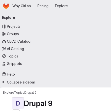
Homepage
Skip to main content
Why GitLab
Pricing
Explore
Primary navigation
Explore
Projects
Groups
CI/CD Catalog
AI Catalog
Topics
Snippets
Help
Collapse sidebar
Explore
Topics
Drupal 9
Drupal 9
D