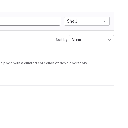
Shell
Name
Sort by:
hipped with a curated collection of developer tools.