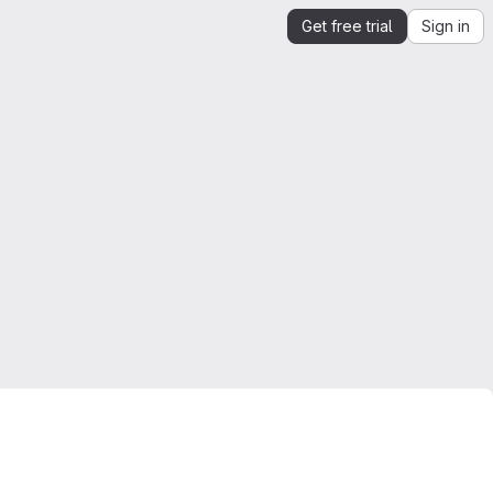
Get free trial
Sign in