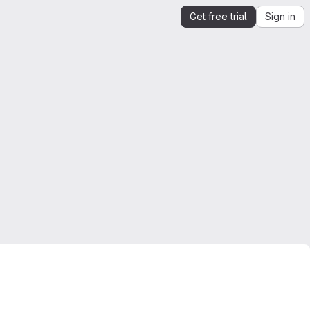
Get free trial
Sign in