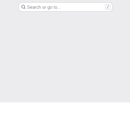
Search or go to…
/