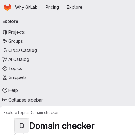
Homepage
Skip to main content
Why GitLab
Pricing
Explore
Primary navigation
Explore
Projects
Groups
CI/CD Catalog
AI Catalog
Topics
Snippets
Help
Collapse sidebar
Explore
Topics
Domain checker
Domain checker
D