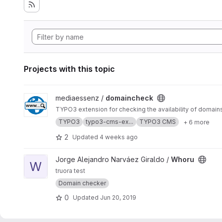
Projects with this topic
View domaincheck project
mediaessenz /
domaincheck
TYPO3 extension for checking the availability of domain
TYPO3
typo3-cms-ex...
TYPO3 CMS
+ 6 more
2
Updated
4 weeks ago
View Whoru project
Jorge Alejandro Narváez Giraldo /
Whoru
W
truora test
Domain checker
0
Updated
Jun 20, 2019