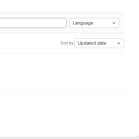
Language
Updated date
Sort by: