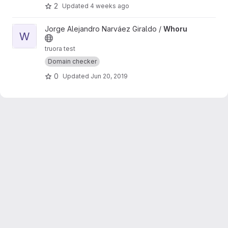
2
Updated
4 weeks ago
View Whoru project
Jorge Alejandro Narváez Giraldo /
Whoru
W
truora test
Domain checker
0
Updated
Jun 20, 2019