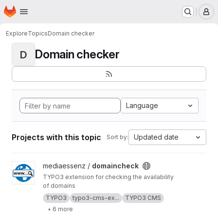
Homepage
Skip to main content
M
Explore
Topics
Domain checker
Domain checker
D
Language
Projects with this topic
Updated date
Sort by:
View domaincheck project
mediaessenz /
domaincheck
TYPO3 extension for checking the availability
of domains
TYPO3
typo3-cms-ex...
TYPO3 CMS
+ 6 more