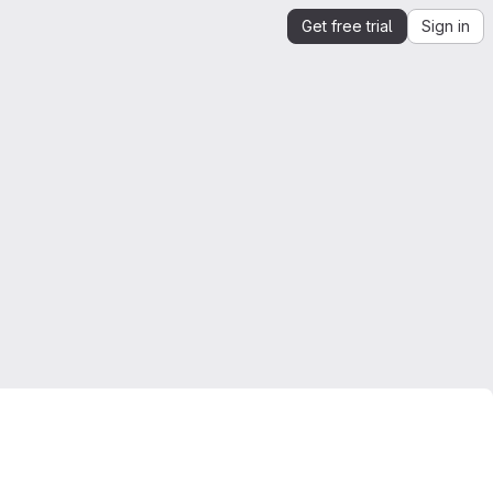
Get free trial
Sign in