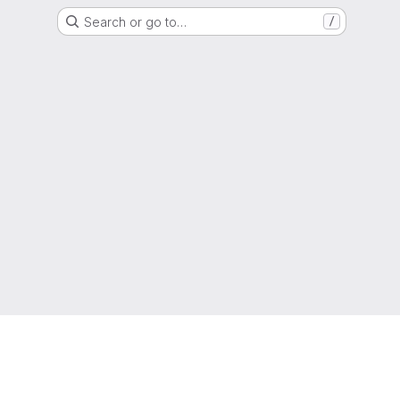
Search or go to…
/