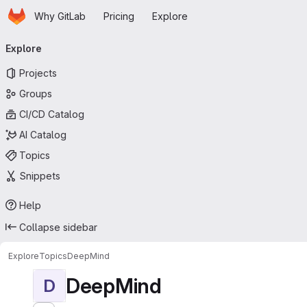
Homepage
Skip to main content
Why GitLab
Pricing
Explore
Primary navigation
Explore
Projects
Groups
CI/CD Catalog
AI Catalog
Topics
Snippets
Help
Collapse sidebar
Explore
Topics
DeepMind
DeepMind
D