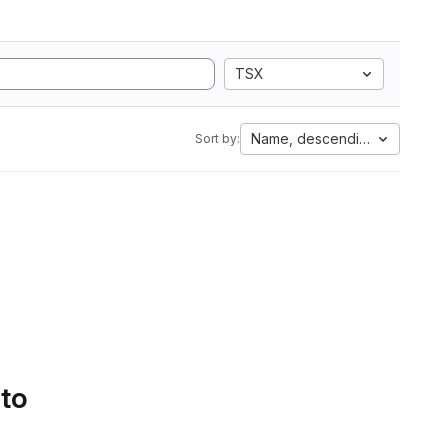
TSX
Name, descending
Sort by:
 to