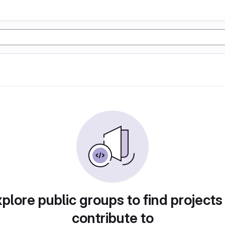
plore public groups to find projects
contribute to