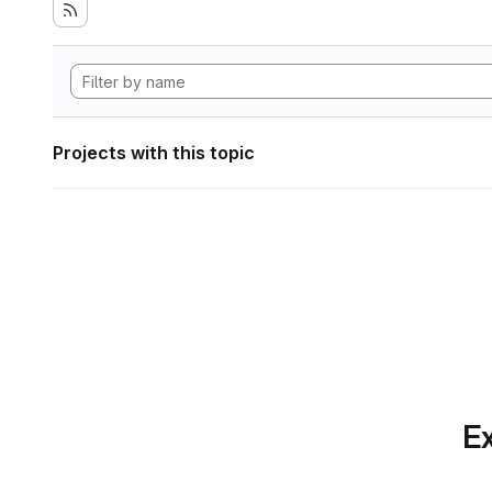
Projects with this topic
Ex