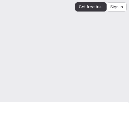
Get free trial
Sign in