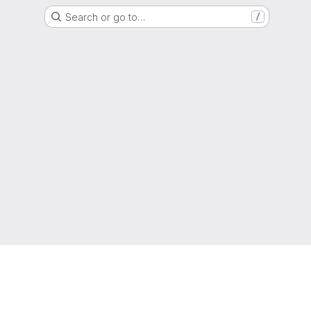
Search or go to…
/