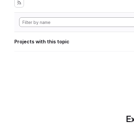
Projects with this topic
Ex