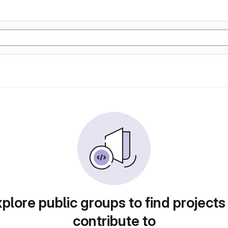
plore public groups to find projects
contribute to