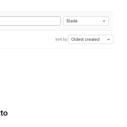
Blade
Oldest created
Sort by:
 to