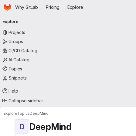
Homepage
Skip to main content
Why GitLab
Pricing
Explore
Primary navigation
Explore
Projects
Groups
CI/CD Catalog
AI Catalog
Topics
Snippets
Help
Collapse sidebar
Explore
Topics
DeepMind
DeepMind
D