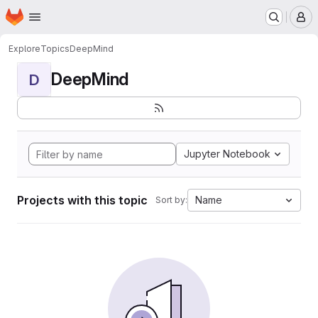
Homepage
Skip to main content
M
Explore
Topics
DeepMind
DeepMind
D
Jupyter Notebook
Projects with this topic
Name
Sort by: