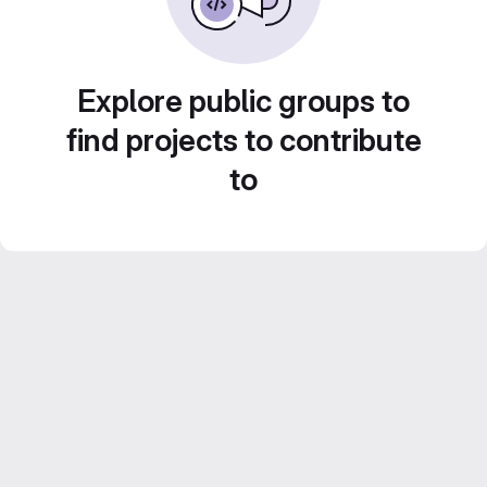
Explore public groups to
find projects to contribute
to