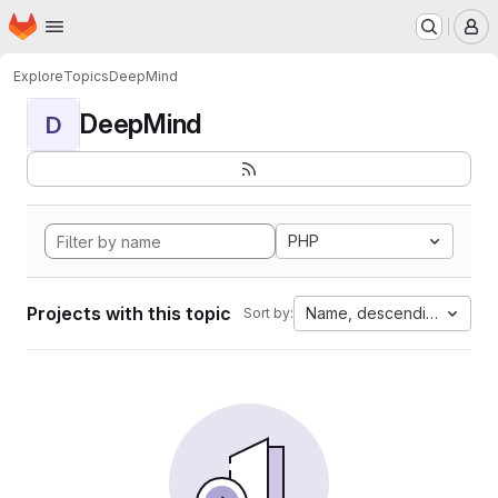
Homepage
Skip to main content
M
Explore
Topics
DeepMind
DeepMind
D
PHP
Projects with this topic
Name, descending
Sort by: