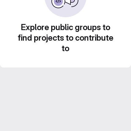
Explore public groups to
find projects to contribute
to