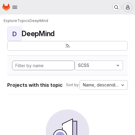
Homepage
Skip to main content
M
Explore
Topics
DeepMind
DeepMind
D
SCSS
Projects with this topic
Name, descending
Sort by: