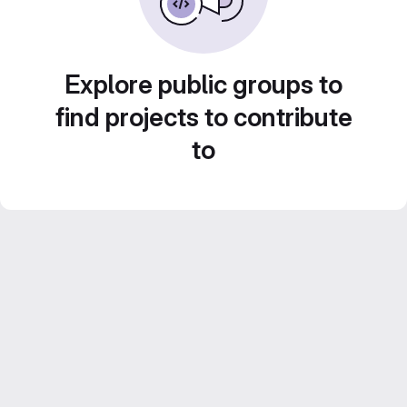
Explore public groups to
find projects to contribute
to