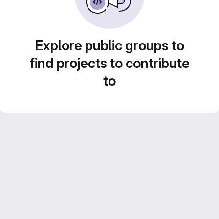
Explore public groups to
find projects to contribute
to