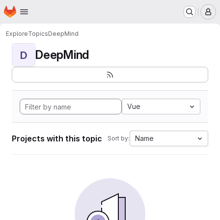
Homepage
Skip to main content
M
Explore
Topics
DeepMind
DeepMind
D
Vue
Projects with this topic
Name
Sort by: