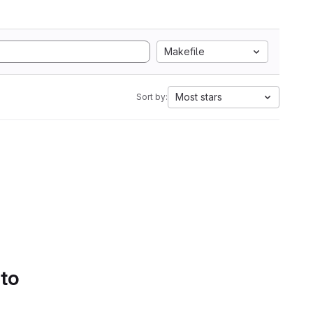
Makefile
Most stars
Sort by:
 to