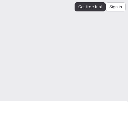
Get free trial
Sign in