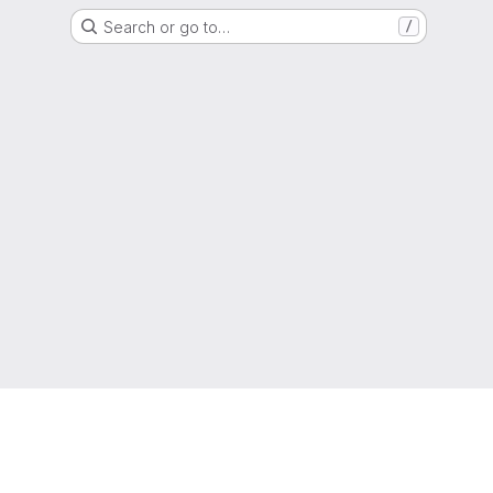
Search or go to…
/