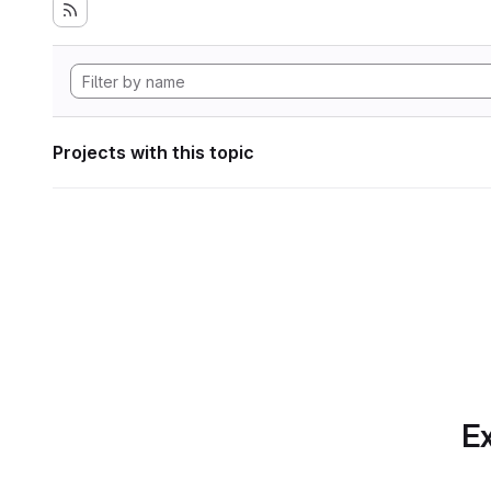
Projects with this topic
Ex