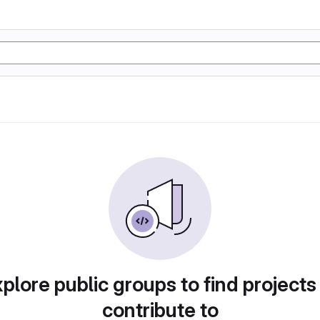
plore public groups to find projects
contribute to