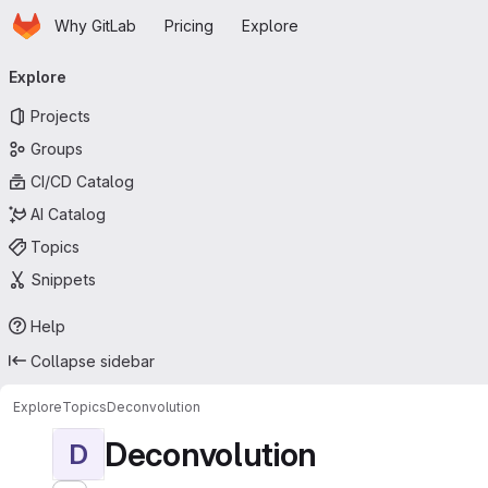
Homepage
Skip to main content
Why GitLab
Pricing
Explore
Primary navigation
Explore
Projects
Groups
CI/CD Catalog
AI Catalog
Topics
Snippets
Help
Collapse sidebar
Explore
Topics
Deconvolution
Deconvolution
D