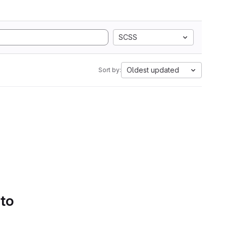
SCSS
Oldest updated
Sort by:
 to