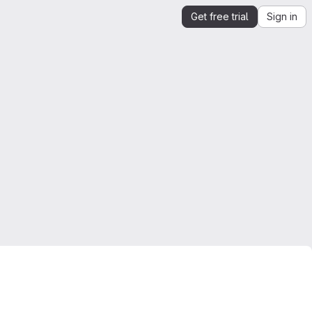
Get free trial
Sign in