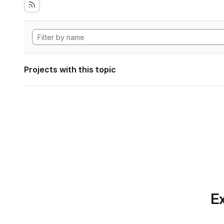
Projects with this topic
Ex