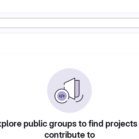
plore public groups to find projects
contribute to