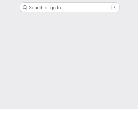
Search or go to…
/