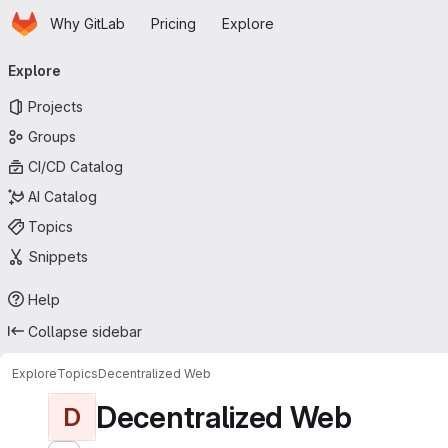
Homepage
Skip to main content
Why GitLab
Pricing
Explore
Primary navigation
Explore
Projects
Groups
CI/CD Catalog
AI Catalog
Topics
Snippets
Help
Collapse sidebar
Explore
Topics
Decentralized Web
Decentralized Web
D