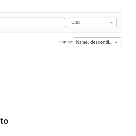
CSS
Name, descending
Sort by:
 to