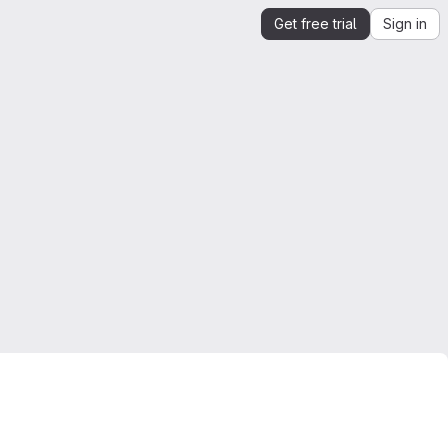
Get free trial
Sign in