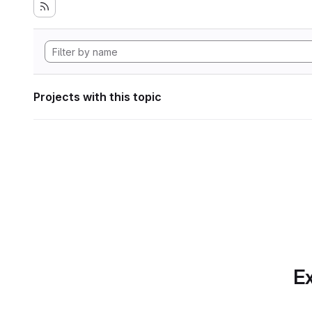
Projects with this topic
Ex