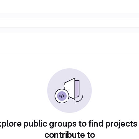
plore public groups to find projects
contribute to