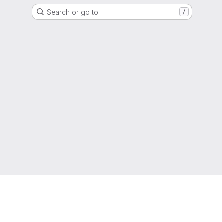
Search or go to…
/