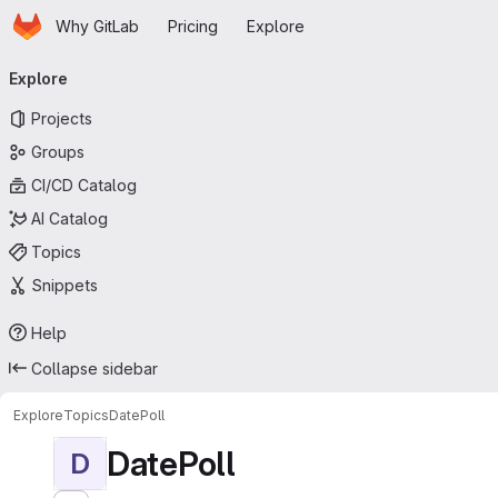
Homepage
Skip to main content
Why GitLab
Pricing
Explore
Primary navigation
Explore
Projects
Groups
CI/CD Catalog
AI Catalog
Topics
Snippets
Help
Collapse sidebar
Explore
Topics
DatePoll
DatePoll
D