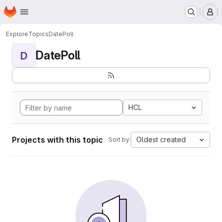
Homepage
Skip to main content
M
Explore
Topics
DatePoll
DatePoll
D
HCL
Projects with this topic
Oldest created
Sort by: