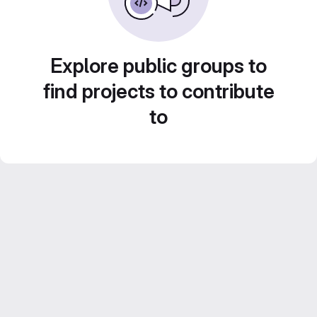
Explore public groups to
find projects to contribute
to