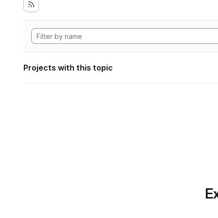
Projects with this topic
Ex