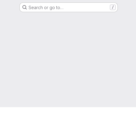
Search or go to…
/