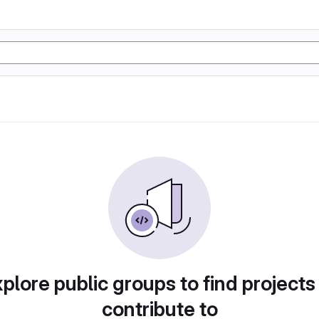
plore public groups to find projects
contribute to