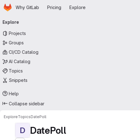
Homepage
Skip to main content
Why GitLab
Pricing
Explore
Primary navigation
Explore
Projects
Groups
CI/CD Catalog
AI Catalog
Topics
Snippets
Help
Collapse sidebar
Explore
Topics
DatePoll
DatePoll
D