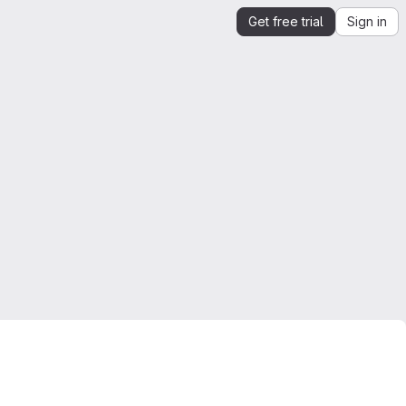
Get free trial
Sign in