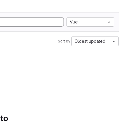
Vue
Oldest updated
Sort by:
 to