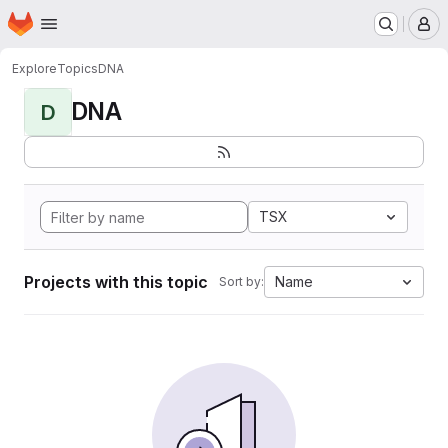
Homepage
Skip to main content
M
Explore
Topics
DNA
DNA
D
TSX
Projects with this topic
Name
Sort by: