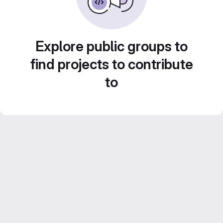
Explore public groups to
find projects to contribute
to