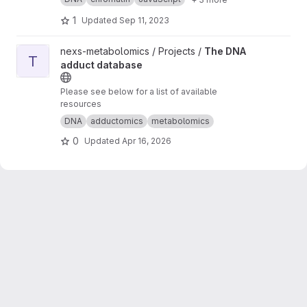
Live Demo (BETA)
1
Updated
Sep 11, 2023
View The DNA adduct database project
nexs-metabolomics / Projects /
The DNA
T
adduct database
Please see below for a list of available
resources
DNA
adductomics
metabolomics
0
Updated
Apr 16, 2026