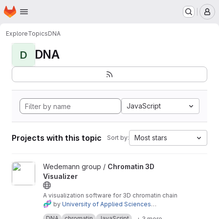
Homepage
Skip to main content
M
Explore
Topics
DNA
DNA
D
JavaScript
Projects with this topic
Most stars
Sort by:
View Chromatin 3D Visualizer project
Wedemann group /
Chromatin 3D
Visualizer
A visualization software for 3D chromatin chain
🧬
by
University of Applied Sciences
Stralsund
Live Demo
.
DNA
chromatin
JavaScript
+ 3 more