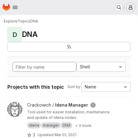
Homepage
Skip to main content
M
Explore
Topics
DNA
DNA
D
Shell
Projects with this topic
Name
Sort by:
View Idena Manager project
Crackowich /
Idena Manager
Tool used for easier installation, maintenance
and update of idena nodes
idena
manager
DNA
+ 3 more
3
Updated
Mar 01, 2021