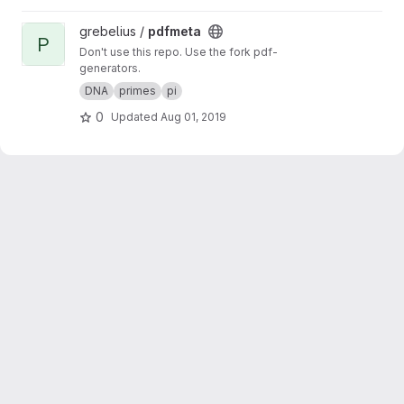
View pdfmeta project
grebelius /
pdfmeta
P
Don't use this repo. Use the fork pdf-
generators.
DNA
primes
pi
0
Updated
Aug 01, 2019