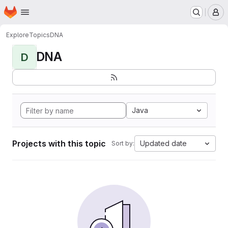
Homepage
Skip to main content
M
Explore
Topics
DNA
DNA
D
Java
Projects with this topic
Updated date
Sort by: