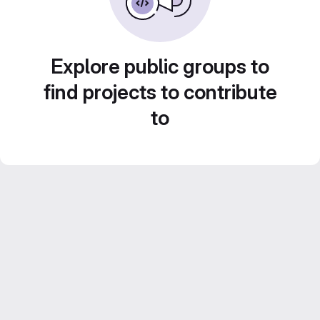
Explore public groups to
find projects to contribute
to