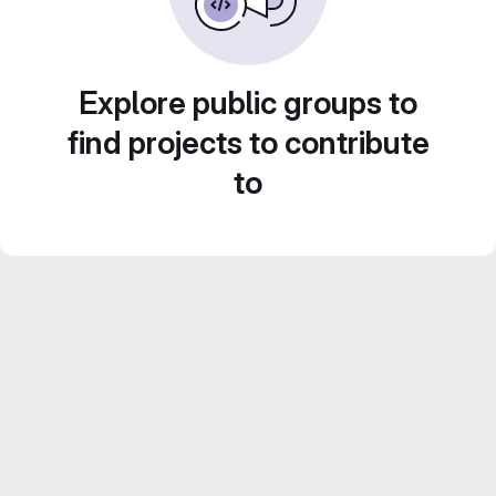
Explore public groups to
find projects to contribute
to