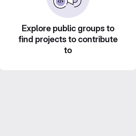
Explore public groups to
find projects to contribute
to