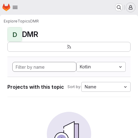
Homepage
Skip to main content
M
Explore
Topics
DMR
DMR
D
Kotlin
Projects with this topic
Name
Sort by: