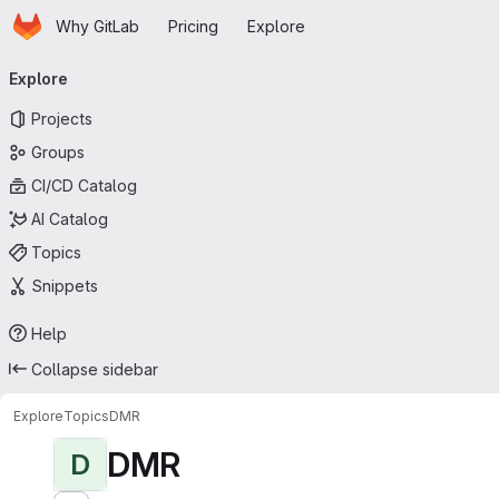
Homepage
Skip to main content
Why GitLab
Pricing
Explore
Primary navigation
Explore
Projects
Groups
CI/CD Catalog
AI Catalog
Topics
Snippets
Help
Collapse sidebar
Explore
Topics
DMR
DMR
D