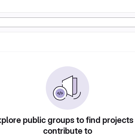
plore public groups to find projects
contribute to