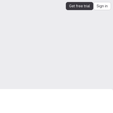
Get free trial
Sign in