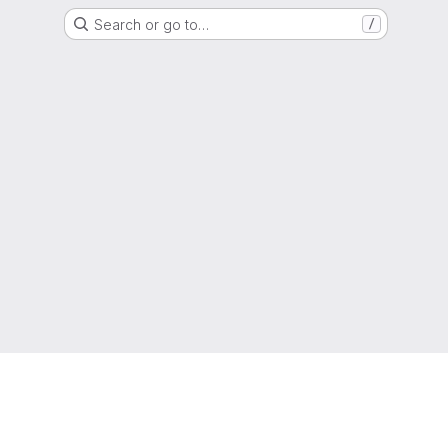
Search or go to…
/