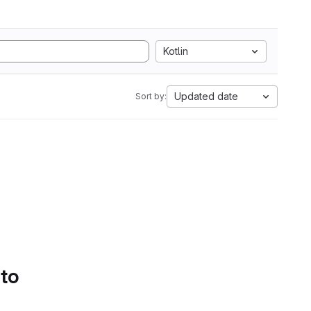
Kotlin
Updated date
Sort by:
 to