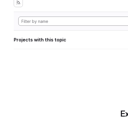
Projects with this topic
Ex