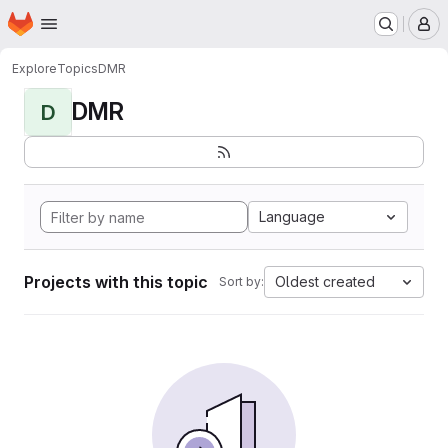
Homepage
Skip to main content
M
Explore
Topics
DMR
DMR
D
Language
Projects with this topic
Oldest created
Sort by: