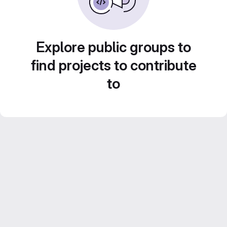
Explore public groups to
find projects to contribute
to