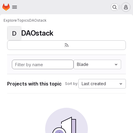
Homepage
Skip to main content
M
Explore
Topics
DAOstack
DAOstack
D
Blade
Projects with this topic
Last created
Sort by: