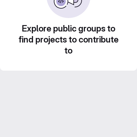
Explore public groups to
find projects to contribute
to