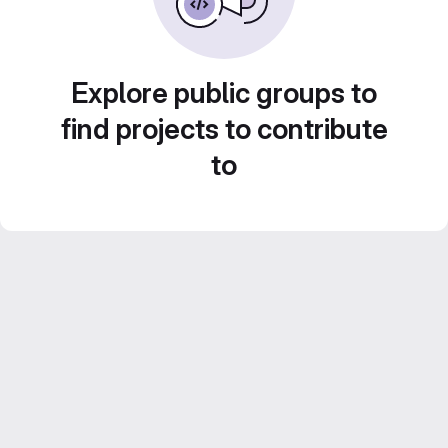
Explore public groups to
find projects to contribute
to