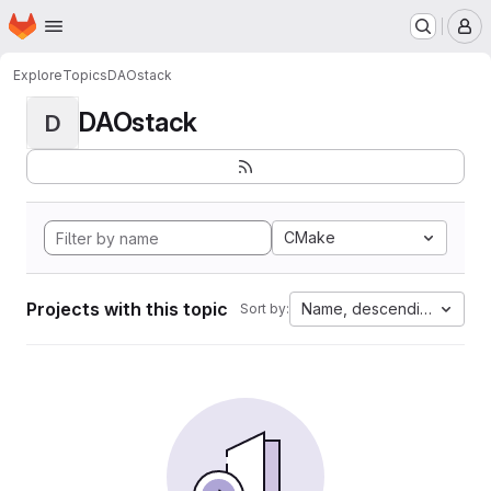
Homepage
Skip to main content
M
Explore
Topics
DAOstack
DAOstack
D
CMake
Projects with this topic
Name, descending
Sort by: