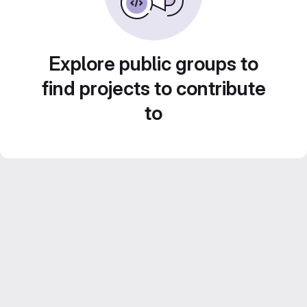
Explore public groups to
find projects to contribute
to