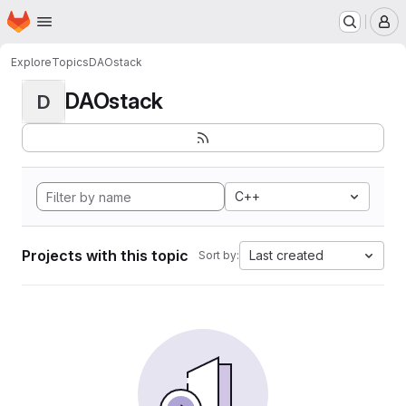
Homepage
Skip to main content
M
Explore
Topics
DAOstack
DAOstack
D
C++
Projects with this topic
Last created
Sort by: