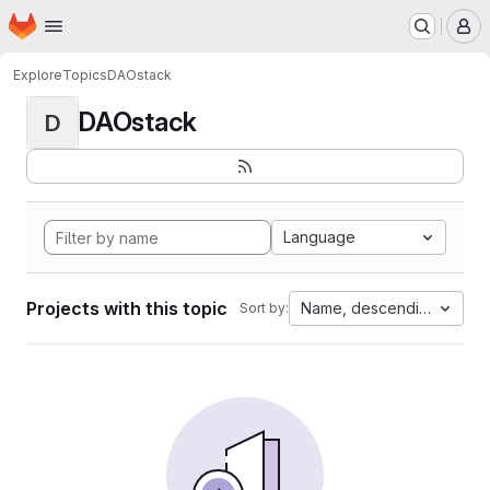
Homepage
Skip to main content
M
Explore
Topics
DAOstack
DAOstack
D
Language
Projects with this topic
Name, descending
Sort by: