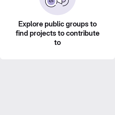
Explore public groups to
find projects to contribute
to