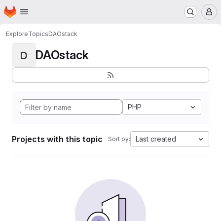
Homepage
Skip to main content
M
Explore
Topics
DAOstack
DAOstack
D
PHP
Projects with this topic
Last created
Sort by: