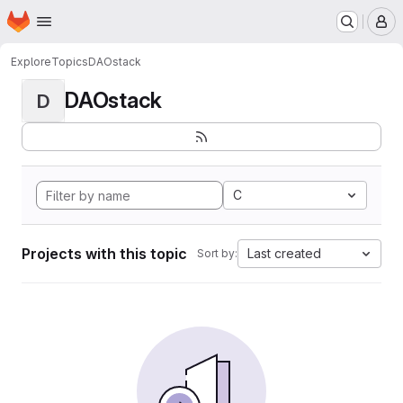
Homepage
Skip to main content
M
Explore
Topics
DAOstack
DAOstack
D
C
Projects with this topic
Last created
Sort by: