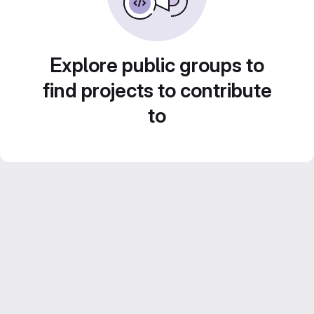
Explore public groups to
find projects to contribute
to