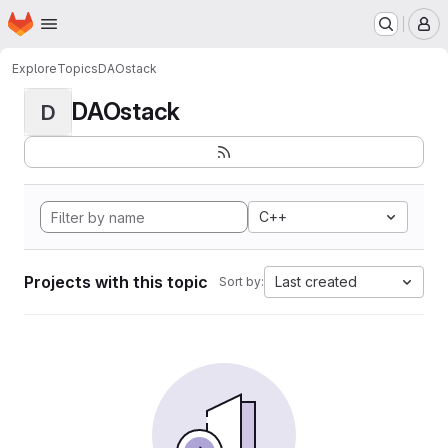
Homepage
Skip to main content
M
Explore
Topics
DAOstack
DAOstack
D
C++
Projects with this topic
Last created
Sort by: