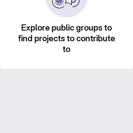
Explore public groups to
find projects to contribute
to