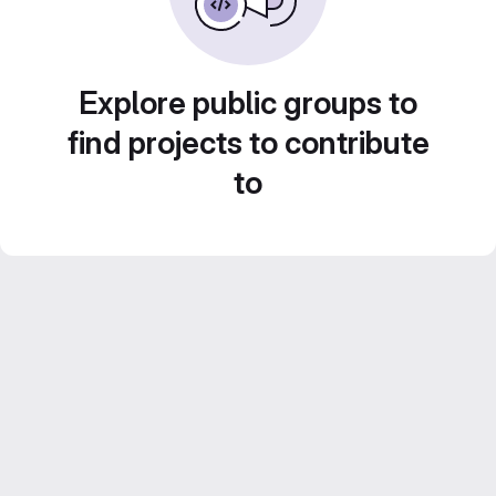
Explore public groups to
find projects to contribute
to