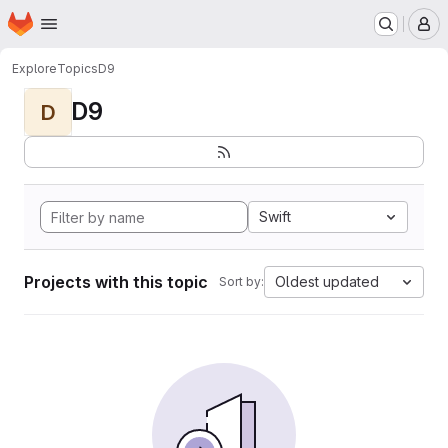
Homepage
Skip to main content
M
Explore
Topics
D9
D9
D
Swift
Projects with this topic
Oldest updated
Sort by: