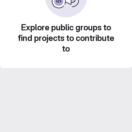
Explore public groups to
find projects to contribute
to