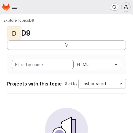
Homepage
Skip to main content
M
Explore
Topics
D9
D9
D
HTML
Projects with this topic
Last created
Sort by: