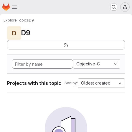
Homepage
Skip to main content
M
Explore
Topics
D9
D9
D
Objective-C
Projects with this topic
Oldest created
Sort by: