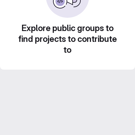
Explore public groups to
find projects to contribute
to