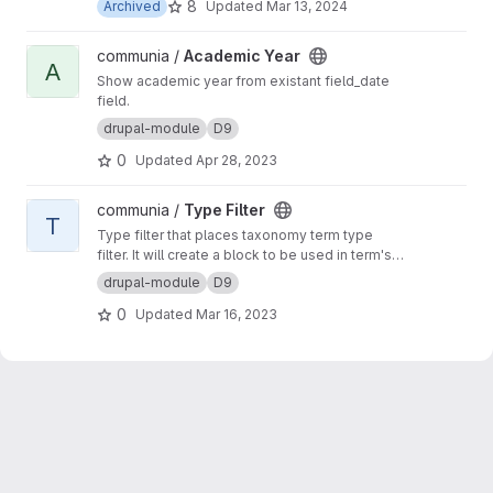
8
Archived
Updated
Mar 13, 2024
View Academic Year project
communia /
Academic Year
A
Show academic year from existant field_date
field.
drupal-module
D9
0
Updated
Apr 28, 2023
View Type Filter project
communia /
Type Filter
T
Type filter that places taxonomy term type
filter. It will create a block to be used in term's
context
drupal-module
D9
0
Updated
Mar 16, 2023