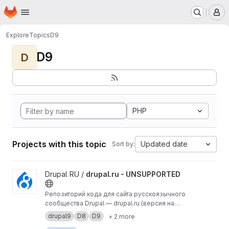
Homepage
Skip to main content
M
Explore
Topics
D9
D9
D
PHP
Projects with this topic
Updated date
Sort by:
View drupal.ru - UNSUPPORTED project
Drupal RU /
drupal.ru - UNSUPPORTED
Репозиторий кода для сайта русскоязычного
сообщества Drupal — drupal.ru (версия на
Drupal 9).
drupal9
D8
D9
+ 2 more