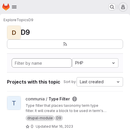
Homepage
Skip to main content
M
Explore
Topics
D9
D9
D
PHP
Projects with this topic
Last created
Sort by:
View Type Filter project
communia /
Type Filter
T
Type filter that places taxonomy term type
filter. It will create a block to be used in term's
context
drupal-module
D9
0
Updated
Mar 16, 2023