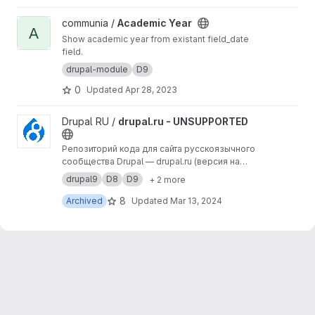
View Academic Year project
communia /
Academic Year
A
Show academic year from existant field_date
field.
drupal-module
D9
0
Updated
Apr 28, 2023
View drupal.ru - UNSUPPORTED project
Drupal RU /
drupal.ru - UNSUPPORTED
Репозиторий кода для сайта русскоязычного
сообщества Drupal — drupal.ru (версия на
Drupal 9).
drupal9
D8
D9
+ 2 more
8
Archived
Updated
Mar 13, 2024