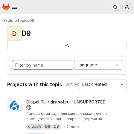
Homepage
Skip to main content
M
Explore
Topics
D9
D9
D
Language
Projects with this topic
Last created
Sort by:
View drupal.ru - UNSUPPORTED project
Drupal RU /
drupal.ru - UNSUPPORTED
Репозиторий кода для сайта русскоязычного
сообщества Drupal — drupal.ru (версия на
Drupal 9).
drupal9
D8
D9
+ 2 more