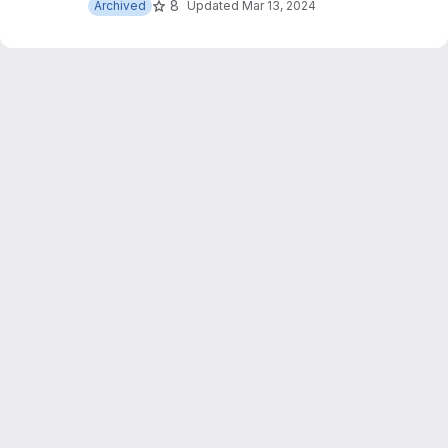
8
Archived
Updated
Mar 13, 2024