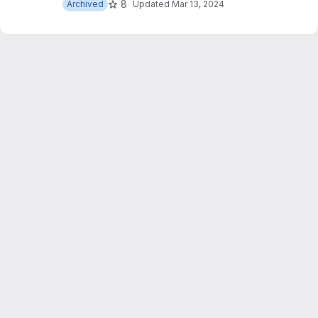
8
Archived
Updated
Mar 13, 2024