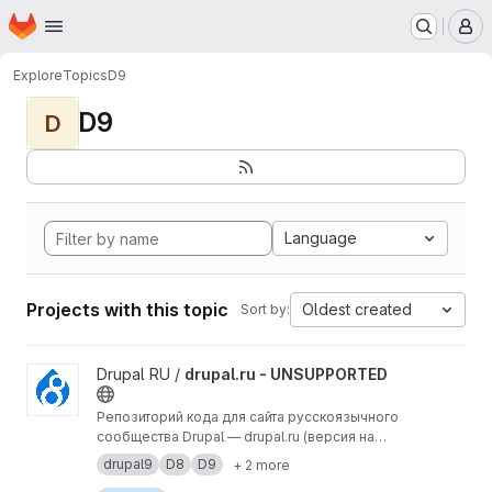
Homepage
Skip to main content
M
Explore
Topics
D9
D9
D
Language
Projects with this topic
Oldest created
Sort by:
View drupal.ru - UNSUPPORTED project
Drupal RU /
drupal.ru - UNSUPPORTED
Репозиторий кода для сайта русскоязычного
сообщества Drupal — drupal.ru (версия на
Drupal 9).
drupal9
D8
D9
+ 2 more