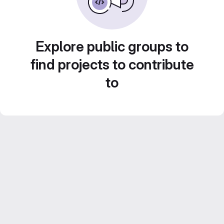
Explore public groups to
find projects to contribute
to