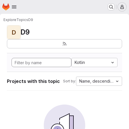
Homepage
Skip to main content
M
Explore
Topics
D9
D9
D
Kotlin
Projects with this topic
Name, descending
Sort by: