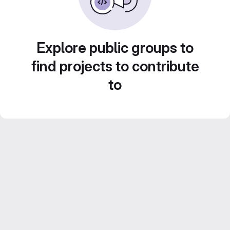
Explore public groups to
find projects to contribute
to