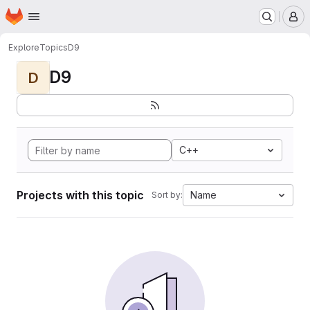
Homepage
Skip to main content
M
Explore
Topics
D9
D9
D
C++
Projects with this topic
Name
Sort by: