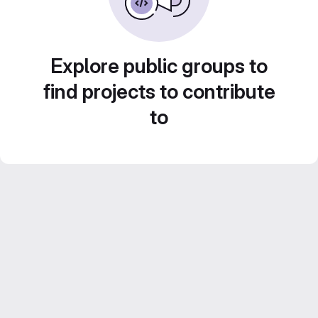
Explore public groups to
find projects to contribute
to