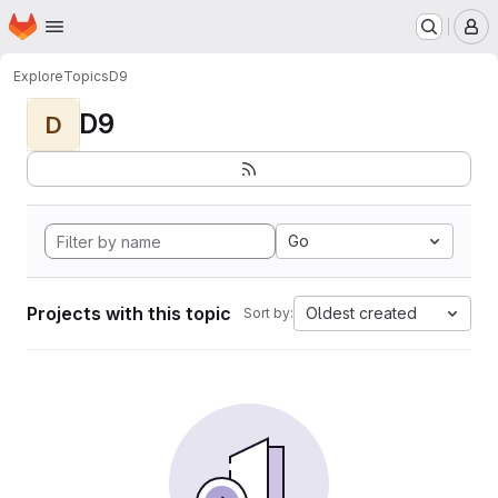
Homepage
Skip to main content
M
Explore
Topics
D9
D9
D
Go
Projects with this topic
Oldest created
Sort by: