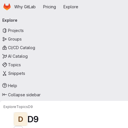
Homepage
Skip to main content
Why GitLab
Pricing
Explore
Primary navigation
Explore
Projects
Groups
CI/CD Catalog
AI Catalog
Topics
Snippets
Help
Collapse sidebar
Explore
Topics
D9
D9
D