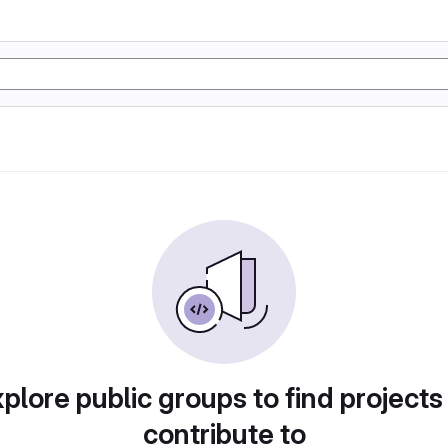
plore public groups to find projects
contribute to