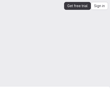
Get free trial
Sign in