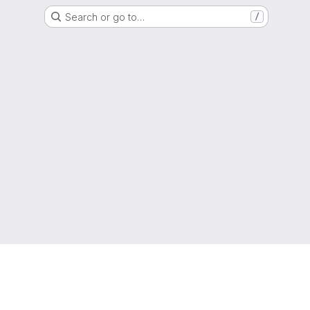
Search or go to…
/