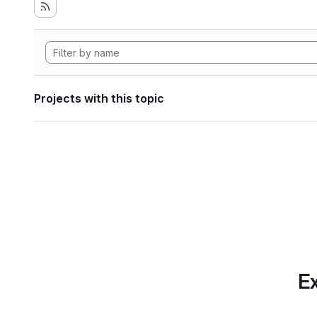
Projects with this topic
Ex