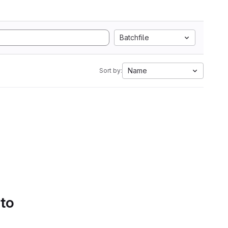
Batchfile
Name
Sort by:
 to