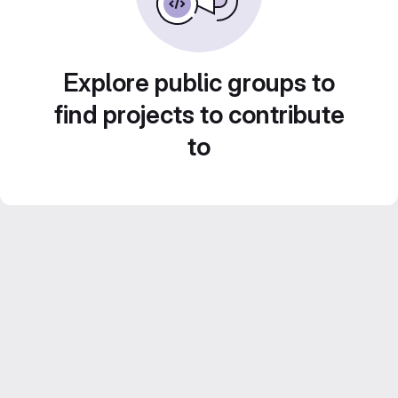
Explore public groups to
find projects to contribute
to