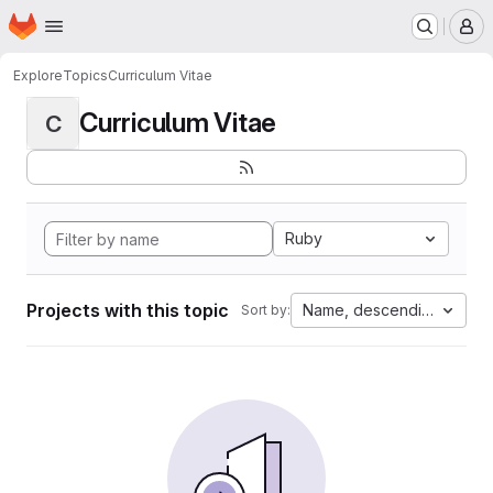
Homepage
Skip to main content
M
Explore
Topics
Curriculum Vitae
Curriculum Vitae
C
Ruby
Projects with this topic
Name, descending
Sort by: