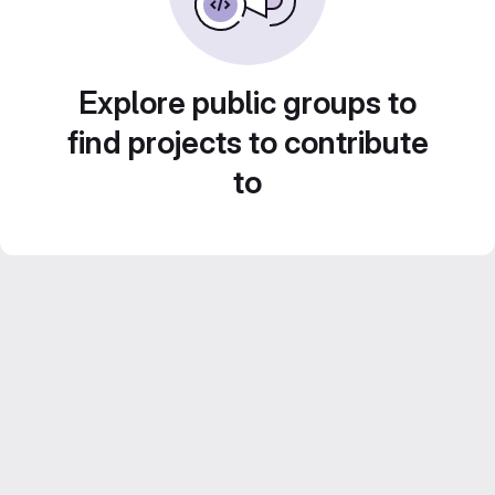
Explore public groups to
find projects to contribute
to