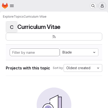
Homepage
Skip to main content
M
Explore
Topics
Curriculum Vitae
Curriculum Vitae
C
Blade
Projects with this topic
Oldest created
Sort by: